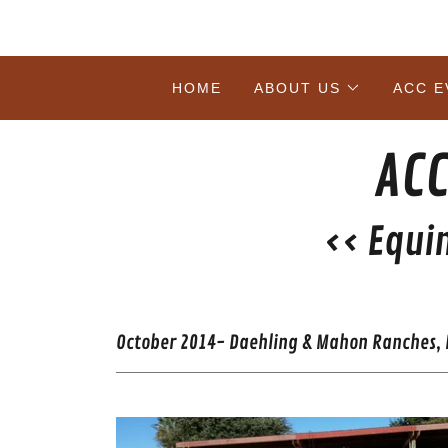
HOME
ABOUT US
ACC E
ACC
<< Equi
October 2014- Daehling & Mahon Ranches, E