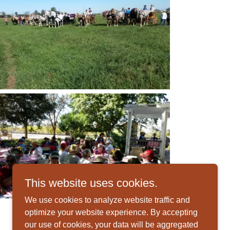
This website uses cookies.
We use cookies to analyze website traffic and
optimize your website experience. By accepting
our use of cookies, your data will be aggregated