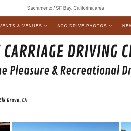
Sacramento / SF Bay, Califorina area
VENTS & VENUES
ACC DRIVE PHOTOS
NE
 CARRIAGE DRIVING 
ne Pleasure & Recreational Dr
lk Grove, CA