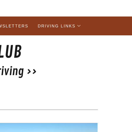
WSLETTERS
DRIVING LINKS
CLUB
iving >>